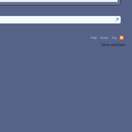
Help
Home
Top
Terms and Rules