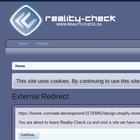
Home
Forums
Home
This site uses cookies. By continuing to use this sit
External Redirect
https://kwork.com/web-development/31793981/design-shopify-store
You are about to leave Reality-Check.ca and visit a site we have no
Continue...