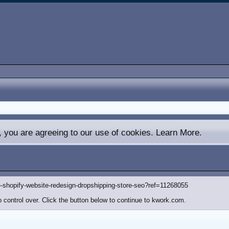
e, you are agreeing to our use of cookies.
Learn More.
-shopify-website-redesign-dropshipping-store-seo?ref=11268055
 control over. Click the button below to continue to kwork.com.