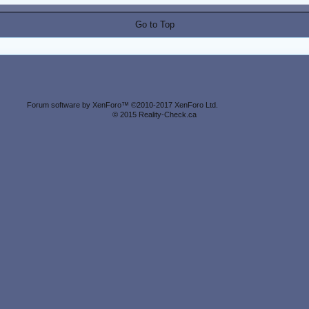
Go to Top
Forum software by XenForo™
©2010-2017 XenForo Ltd.
© 2015 Reality-Check.ca