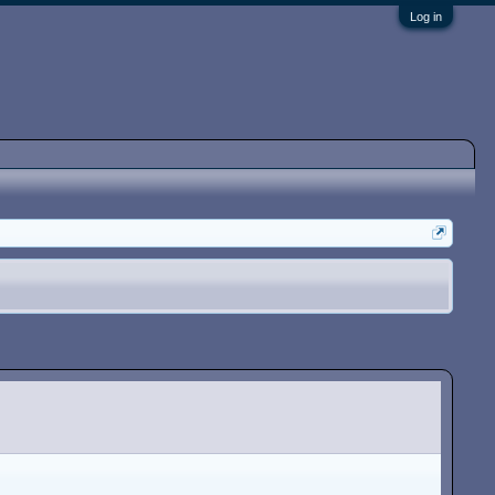
Log in