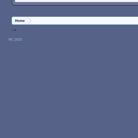
Home
-->
RC 2015