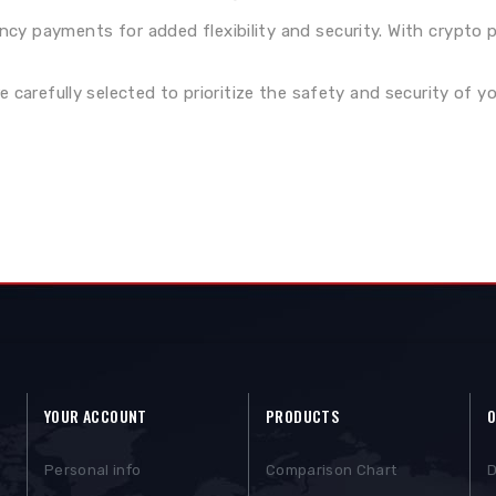
ency payments for added flexibility and security. With crypto
carefully selected to prioritize the safety and security of yo
YOUR ACCOUNT
PRODUCTS
O
Personal info
Comparison Chart
D