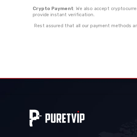
Crypto Payment
: We also accept cryptocurr
provide instant verification.
Rest assured that all our payment methods are 