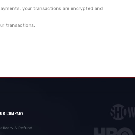
 payments, your transactions are encrypted and
ur transactions.
UR COMPANY
elivery & Refund