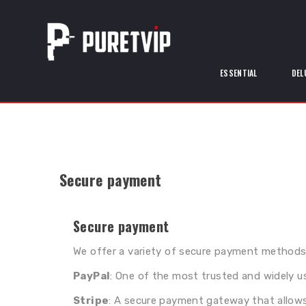
ESSENTIAL
DEL
Secure payment
Secure payment
We offer a variety of secure payment methods
PayPal
: One of the most trusted and widely u
Stripe
: A secure payment gateway that allows