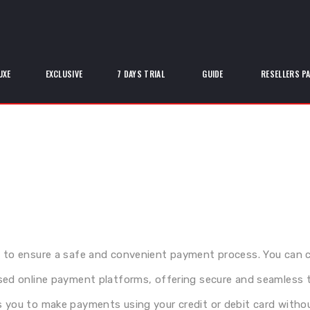
UXE
EXCLUSIVE
7 DAYS TRIAL
GUIDE
RESELLERS P
 to ensure a safe and convenient payment process. You can 
sed online payment platforms, offering secure and seamless 
 you to make payments using your credit or debit card without