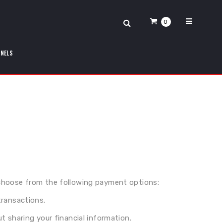
0
ANELS
choose from the following payment options:
transactions.
 sharing your financial information.